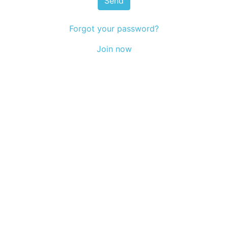
Send
Forgot your password?
Join now