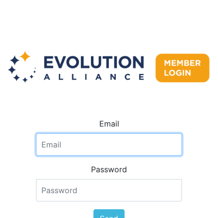
Email
Password